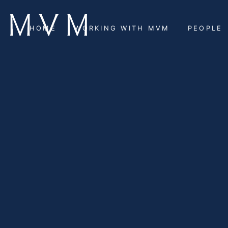
HOME
WORKING WITH MVM
PEOPLE