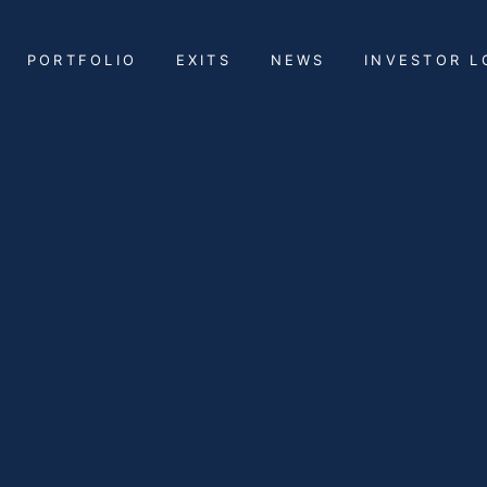
PORTFOLIO
EXITS
NEWS
INVESTOR L