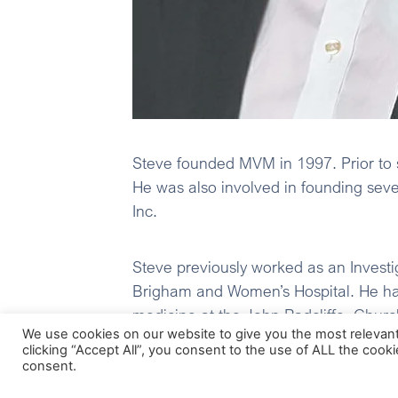
Steve founded MVM in 1997. Prior to 
He was also involved in founding sev
Inc.
Steve previously worked as an Investi
Brigham and Women’s Hospital. He has
medicine at the John Radcliffe, Churc
We use cookies on our website to give you the most relevan
Square before taking up research at 
clicking “Accept All”, you consent to the use of ALL the cook
consent.
Steve is a member of the board of Bio