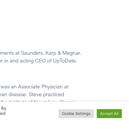
stments at Saunders, Karp & Megrue.
tor in and acting CEO of UpToDate,
 was an Associate Physician at
man disease. Steve practiced
the Institute of Neurology, Queen
. By
rom Cambridge and an DM from Oxford.
led
Cookie Settings
Accept All
in, Inc. He was previously a director