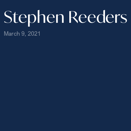
Stephen Reeders
March 9, 2021