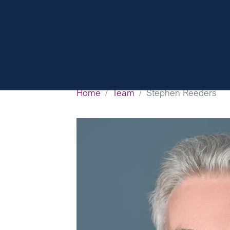
Home
Team
Stephen Reeders