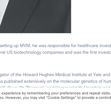
setting up MVM, he was responsible for healthcare inve
eral US biotechnology companies and was the first inves
gator of the Howard Hughes Medical Institute at Yale and
 published extensively on the molecular genetics of hu
hill, Guys, St. Thomas’s, and Hammersmith Hospitals and 
t experience by remembering your preferences and repeat visits
Oxford University. He holds a BA in Natural Sciences f
ies. However, you may visit "Cookie Settings" to provide a control
Protect, Ossio, eZono AG, Vital Connect, Inc., and AccuVe