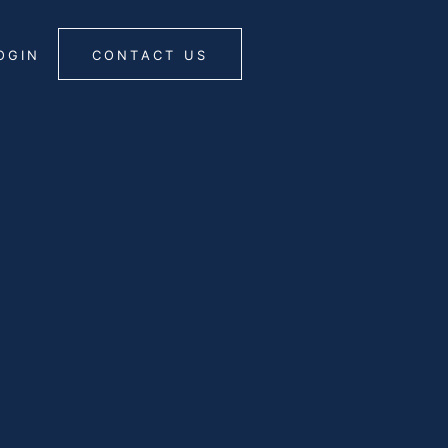
OGIN
CONTACT US