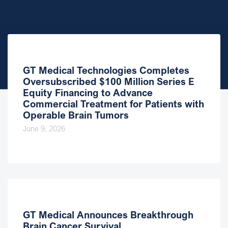
GT Medical Technologies Completes
Oversubscribed $100 Million Series E
Equity Financing to Advance
Commercial Treatment for Patients with
Operable Brain Tumors
June 9, 2026
GT Medical Announces Breakthrough
Brain Cancer Survival