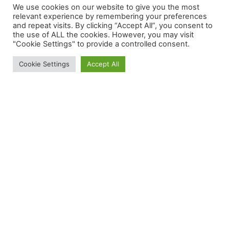
Technologies and Address Prostate
We use cookies on our website to give you the most
Cancer
relevant experience by remembering your preferences
and repeat visits. By clicking “Accept All”, you consent to
May 26, 2026
the use of ALL the cookies. However, you may visit
"Cookie Settings" to provide a controlled consent.
Cookie Settings
Accept All
MVM invests in Neurent Medical
February 11, 2026