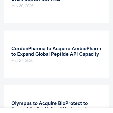
May 30, 2026
CordenPharma to Acquire AmbioPharm
to Expand Global Peptide API Capacity
May 27, 2026
Olympus to Acquire BioProtect to
Expand Its Portfolio of Urological