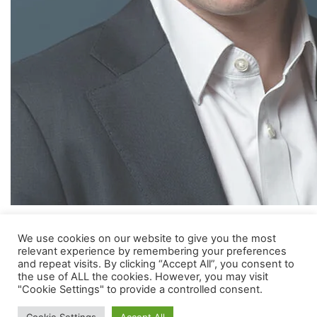
Hugo joined MVM in 2005. Before joining MVM, he qualified as a
We use cookies on our website to give you the most
chartered accountant with KPMG. Hugo has a degree in
relevant experience by remembering your preferences
and repeat visits. By clicking “Accept All”, you consent to
Molecular and Cellular Biochemistry from Oxford University.
the use of ALL the cookies. However, you may visit
"Cookie Settings" to provide a controlled consent.
Hugo is a member of the boards of SkyCell AG and ProVerum