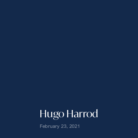
Hugo Harrod
February 23, 2021