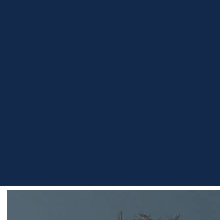
Home
Team
Hugo Harrod