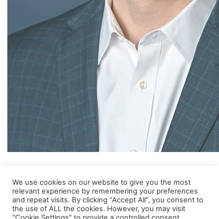
Eric joined MVM in 2008 and has been Managing Partner since
We use cookies on our website to give you the most
2021. Before joining, Eric was a Partner at Advent Healthcare
relevant experience by remembering your preferences
Ventures and a Principal at Advent International Corporation.
and repeat visits. By clicking “Accept All”, you consent to
Prior to Advent, Eric was a Director in the Corporate Finance
the use of ALL the cookies. However, you may visit
Group of Silicon Valley Bank. Eric has a B.S. degree in Neural
"Cookie Settings" to provide a controlled consent.