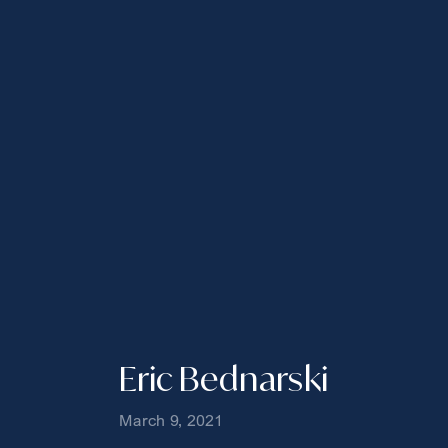
Eric Bednarski
March 9, 2021