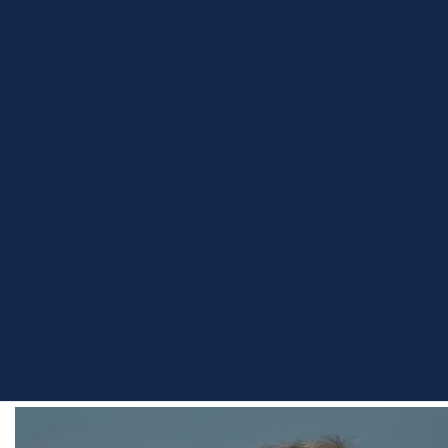
Home
Team
Eric Bednarski