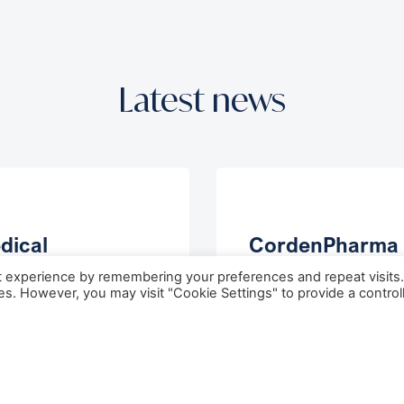
Latest news
dical
CordenPharma 
unces
Acquire Ambio
t experience by remembering your preferences and repeat visits
through Brain
to Expand Glob
ies. However, you may visit "Cookie Settings" to provide a control
r Survival
Peptide API Cap
 2026
May 27, 2026