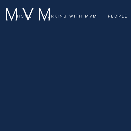
HOME
WORKING WITH MVM
PEOPLE