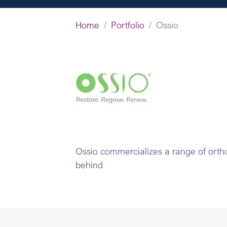
Home
Portfolio
Ossio
Ossio commercializes a range of ortho
behind