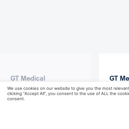
GT Medical
GT Me
Technologies
Anno
We use cookies on our website to give you the most relevan
Completes
Break
clicking “Accept All”, you consent to the use of ALL the cook
consent.
Oversubscribed $100
Cance
Million Series E Equity
May 30,
Financing to Advance
Commercial