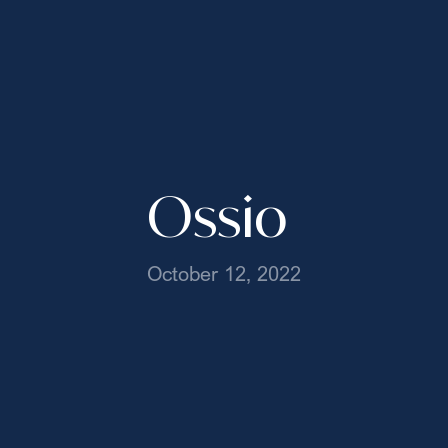
Ossio
October 12, 2022