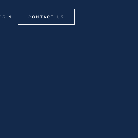
OGIN
CONTACT US