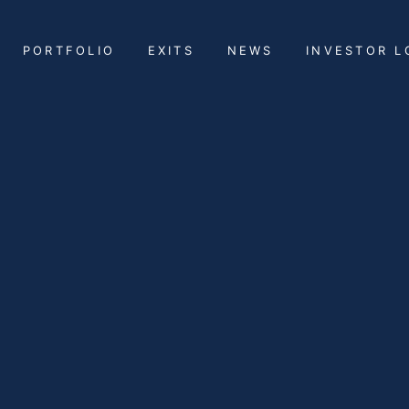
PORTFOLIO
EXITS
NEWS
INVESTOR L