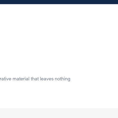
rative material that leaves nothing