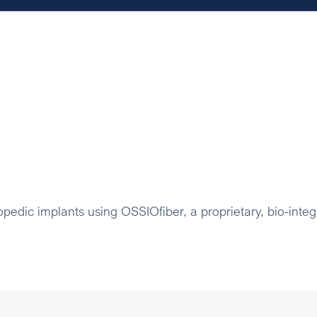
pedic implants using OSSIOfiber, a proprietary, bio-integ