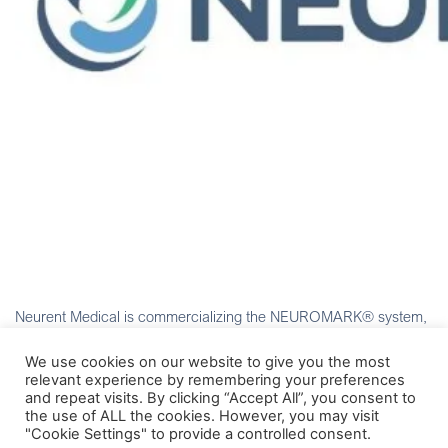
Neurent Medical is commercializing the NEUROMARK® system,
a minimally invasive solution to deliver durable symptom relief for
patients with chronic rhinitis.
We use cookies on our website to give you the most
relevant experience by remembering your preferences
and repeat visits. By clicking “Accept All”, you consent to
the use of ALL the cookies. However, you may visit
"Cookie Settings" to provide a controlled consent.