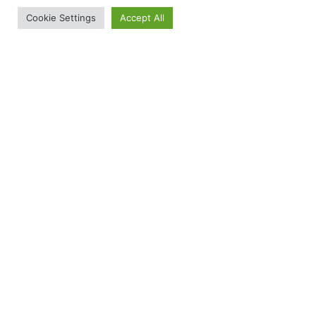
Cookie Settings
Accept All
Latest news
GT Medical Technologies Completes
Oversubscribed $100 Million Series E
Equity Financing to Advance Commercial
Treatment for Patients with Operable
Brain Tumors
June 9, 2026