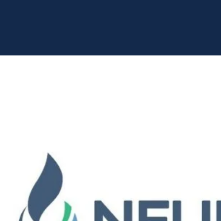
Home
Portfolio
Neurent Medical