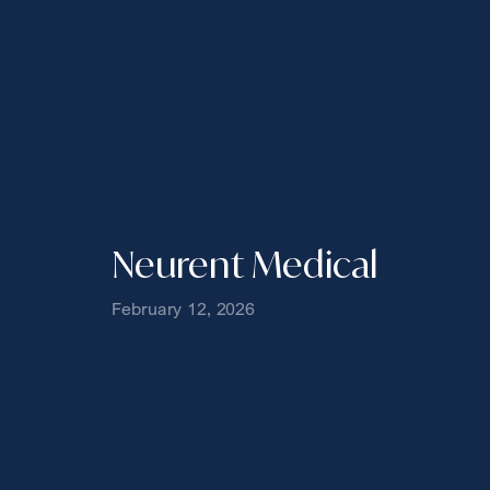
Neurent Medical
February 12, 2026