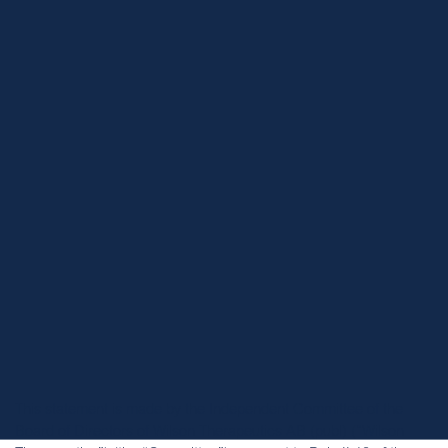
Home
News
Wilson Therapeutics AB announces public offer from Alexion
Pharmaceuticals
This statement is made by the Independent Committee of the
Board of Directors of Wilson Therapeutics AB (publ) (“Wilson