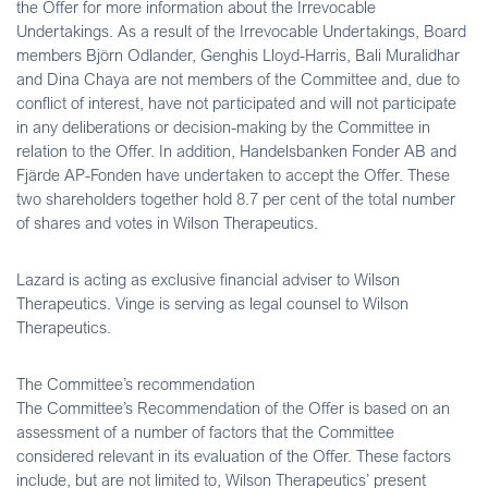
the Offer for more information about the Irrevocable
Undertakings. As a result of the Irrevocable Undertakings, Board
members Björn Odlander, Genghis Lloyd-Harris, Bali Muralidhar
and Dina Chaya are not members of the Committee and, due to
conflict of interest, have not participated and will not participate
in any deliberations or decision-making by the Committee in
relation to the Offer. In addition, Handelsbanken Fonder AB and
Fjärde AP-Fonden have undertaken to accept the Offer. These
two shareholders together hold 8.7 per cent of the total number
of shares and votes in Wilson Therapeutics.
Lazard is acting as exclusive financial adviser to Wilson
Therapeutics. Vinge is serving as legal counsel to Wilson
Therapeutics.
The Committee’s recommendation
The Committee’s Recommendation of the Offer is based on an
assessment of a number of factors that the Committee
considered relevant in its evaluation of the Offer. These factors
include, but are not limited to, Wilson Therapeutics’ present