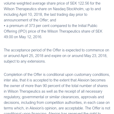
volume weighted average share price of SEK 122.56 for the
Wilson Therapeutics share on Nasdaq Stockholm, up to and
including April 10, 2018, the last trading day prior to
announcement of the Offer; and
• a premium of 373 per cent compared to the Initial Public
Offering (IPO) price of the Wilson Therapeutics share of SEK
49.00 on May 12, 2016.
The acceptance period of the Offer is expected to commence on
or around April 25, 2018 and expire on or around May 23, 2018,
subject to any extensions.
Completion of the Offer is conditional upon customary conditions,
inter alia, that it is accepted to the extent that Alexion becomes
the owner of more than 90 percent of the total number of shares
in Wilson Therapeutics as well as the receipt of all necessary
regulatory, governmental or similar clearances, approvals and
decisions, including from competition authorities, in each case on
terms which, in Alexion’s opinion, are acceptable. The Offer is not
conditional upon financing. Alexion has reserved the right to