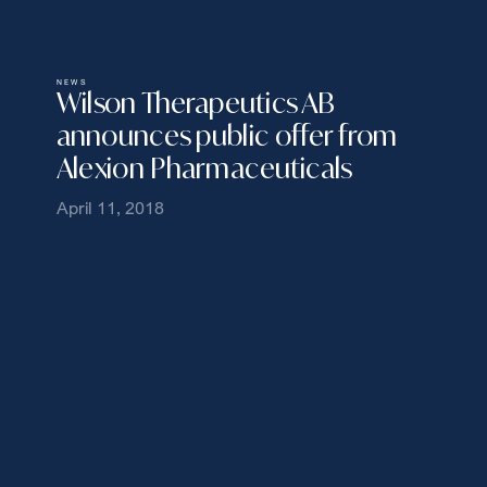
NEWS
Wilson Therapeutics AB
announces public offer from
Alexion Pharmaceuticals
April 11, 2018