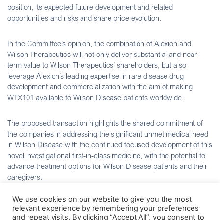
position, its expected future development and related
opportunities and risks and share price evolution.
In the Committee’s opinion, the combination of Alexion and
Wilson Therapeutics will not only deliver substantial and near-
term value to Wilson Therapeutics’ shareholders, but also
leverage Alexion’s leading expertise in rare disease drug
development and commercialization with the aim of making
WTX101 available to Wilson Disease patients worldwide.
The proposed transaction highlights the shared commitment of
the companies in addressing the significant unmet medical need
in Wilson Disease with the continued focused development of this
novel investigational first-in-class medicine, with the potential to
advance treatment options for Wilson Disease patients and their
caregivers.
We use cookies on our website to give you the most
The Committee is confident that Alexion is well positioned to
relevant experience by remembering your preferences
progress the ongoing pivotal Phase 3 FOCuS Study, initiated on
and repeat visits. By clicking “Accept All”, you consent to