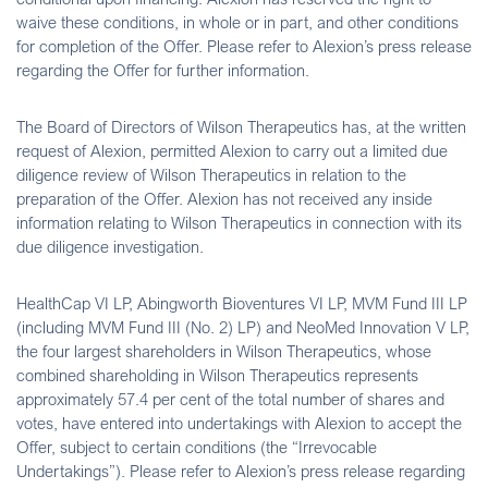
waive these conditions, in whole or in part, and other conditions
for completion of the Offer. Please refer to Alexion’s press release
regarding the Offer for further information.
The Board of Directors of Wilson Therapeutics has, at the written
request of Alexion, permitted Alexion to carry out a limited due
diligence review of Wilson Therapeutics in relation to the
preparation of the Offer. Alexion has not received any inside
information relating to Wilson Therapeutics in connection with its
due diligence investigation.
HealthCap VI LP, Abingworth Bioventures VI LP, MVM Fund III LP
(including MVM Fund III (No. 2) LP) and NeoMed Innovation V LP,
the four largest shareholders in Wilson Therapeutics, whose
combined shareholding in Wilson Therapeutics represents
approximately 57.4 per cent of the total number of shares and
votes, have entered into undertakings with Alexion to accept the
Offer, subject to certain conditions (the “Irrevocable
Undertakings”). Please refer to Alexion’s press release regarding