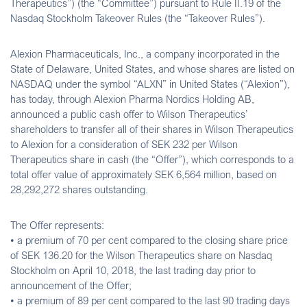
Therapeutics”) (the “Committee”) pursuant to Rule II.19 of the
Nasdaq Stockholm Takeover Rules (the “Takeover Rules”).
Alexion Pharmaceuticals, Inc., a company incorporated in the
State of Delaware, United States, and whose shares are listed on
NASDAQ under the symbol “ALXN” in United States (“Alexion”),
has today, through Alexion Pharma Nordics Holding AB,
announced a public cash offer to Wilson Therapeutics’
shareholders to transfer all of their shares in Wilson Therapeutics
to Alexion for a consideration of SEK 232 per Wilson
Therapeutics share in cash (the “Offer”), which corresponds to a
total offer value of approximately SEK 6,564 million, based on
28,292,272 shares outstanding.
The Offer represents:
• a premium of 70 per cent compared to the closing share price
of SEK 136.20 for the Wilson Therapeutics share on Nasdaq
Stockholm on April 10, 2018, the last trading day prior to
announcement of the Offer;
• a premium of 89 per cent compared to the last 90 trading days