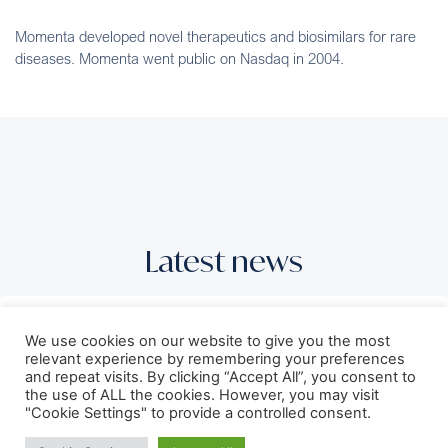
Momenta developed novel therapeutics and biosimilars for rare
diseases. Momenta went public on Nasdaq in 2004.
Latest news
GT Medical Technologies Completes
We use cookies on our website to give you the most
Oversubscribed $100 Million Series E
relevant experience by remembering your preferences
and repeat visits. By clicking “Accept All”, you consent to
Equity Financing to Advance Commercial
the use of ALL the cookies. However, you may visit
Treatment for Patients with Operable
"Cookie Settings" to provide a controlled consent.
Brain Tumors