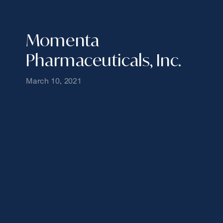
Momenta
Pharmaceuticals, Inc.
March 10, 2021