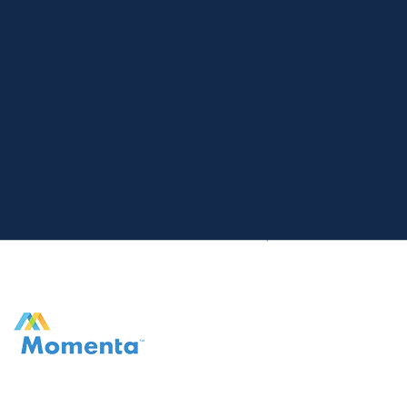
Home
Exits
Momenta Pharmaceuticals, Inc.